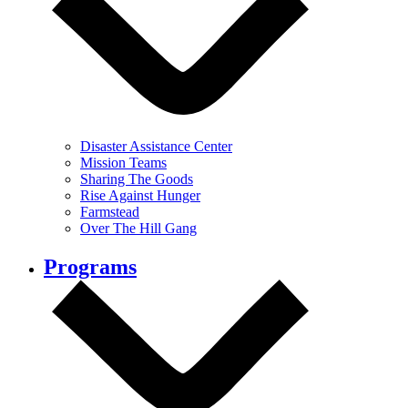
Disaster Assistance Center
Mission Teams
Sharing The Goods
Rise Against Hunger
Farmstead
Over The Hill Gang
Programs