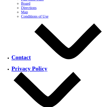
Board
Directions
Map
Conditions of Use
Contact
Privacy Policy