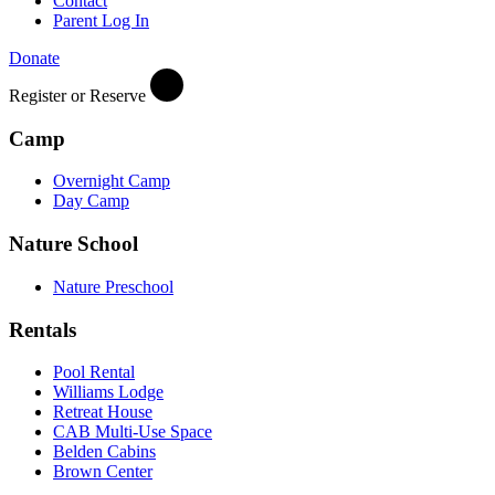
Contact
Parent Log In
Donate
Register or Reserve
Camp
Overnight Camp
Day Camp
Nature School
Nature Preschool
Rentals
Pool Rental
Williams Lodge
Retreat House
CAB Multi-Use Space
Belden Cabins
Brown Center