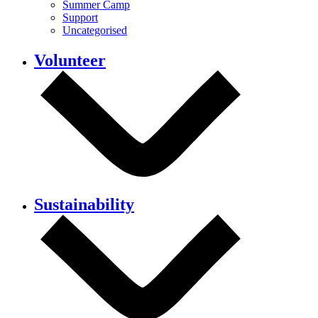
Summer Camp
Support
Uncategorised
Volunteer
Sustainability