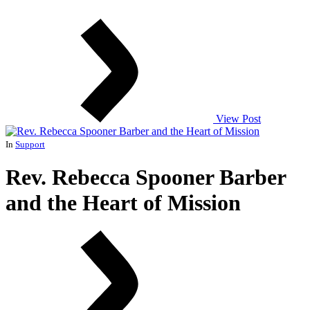
View Post
In
Support
Rev. Rebecca Spooner Barber
and the Heart of Mission