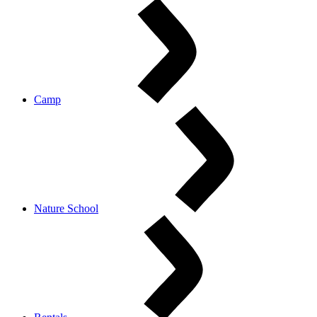
Camp
Nature School