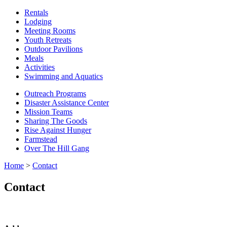
Rentals
Lodging
Meeting Rooms
Youth Retreats
Outdoor Pavilions
Meals
Activities
Swimming and Aquatics
Outreach Programs
Disaster Assistance Center
Mission Teams
Sharing The Goods
Rise Against Hunger
Farmstead
Over The Hill Gang
Home
>
Contact
Contact