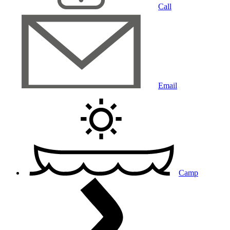
Call
Email
Camp