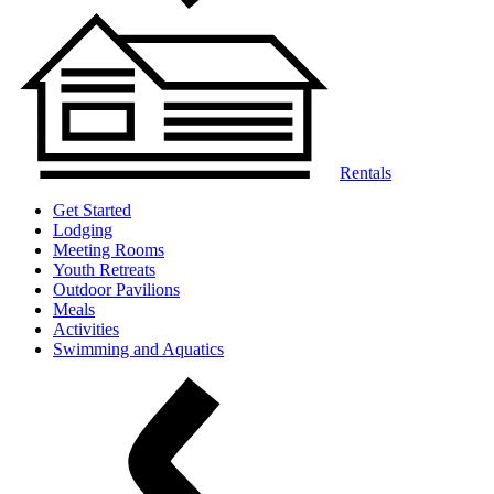
Rentals
Get Started
Lodging
Meeting Rooms
Youth Retreats
Outdoor Pavilions
Meals
Activities
Swimming and Aquatics