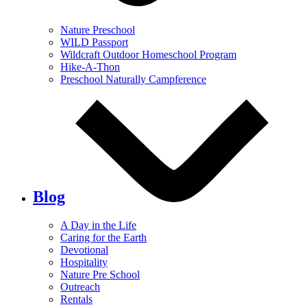
Nature Preschool
WILD Passport
Wildcraft Outdoor Homeschool Program
Hike-A-Thon
Preschool Naturally Campference
Blog
A Day in the Life
Caring for the Earth
Devotional
Hospitality
Nature Pre School
Outreach
Rentals