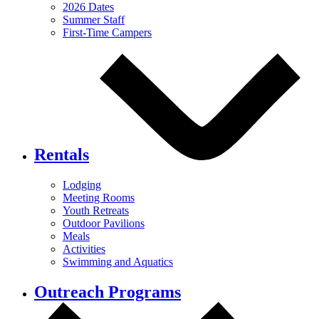
2026 Dates
Summer Staff
First-Time Campers
Rentals
Lodging
Meeting Rooms
Youth Retreats
Outdoor Pavilions
Meals
Activities
Swimming and Aquatics
Outreach Programs