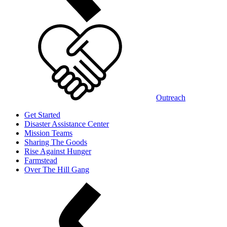
Outreach
Get Started
Disaster Assistance Center
Mission Teams
Sharing The Goods
Rise Against Hunger
Farmstead
Over The Hill Gang