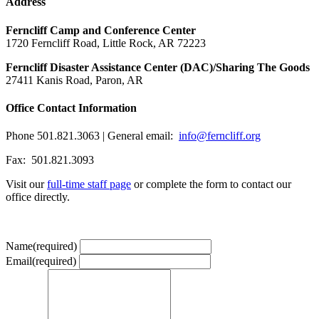
Address
Ferncliff Camp and Conference Center
1720 Ferncliff Road, Little Rock, AR 72223
Ferncliff Disaster Assistance Center (DAC)/Sharing The Goods
27411 Kanis Road, Paron, AR
Office Contact Information
Phone 501.821.3063 | General email:
info@ferncliff.org
Fax: 501.821.3093
Visit our
full-time staff page
or complete the form to contact our
office directly.
Name
(required)
Email
(required)