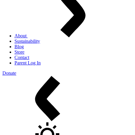
About
Sustainability
Blog
Store
Contact
Parent Log In
Donate