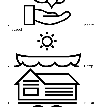
Nature
School
Camp
Rentals