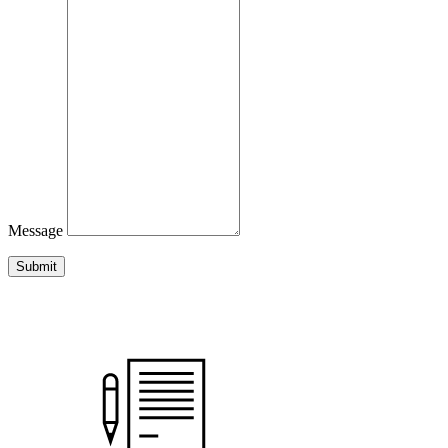
Message
Submit