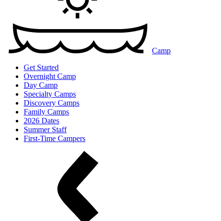
Camp
Get Started
Overnight Camp
Day Camp
Specialty Camps
Discovery Camps
Family Camps
2026 Dates
Summer Staff
First-Time Campers