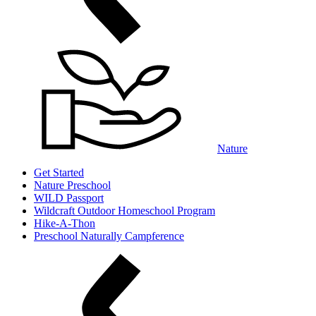
Nature
Get Started
Nature Preschool
WILD Passport
Wildcraft Outdoor Homeschool Program
Hike-A-Thon
Preschool Naturally Campference