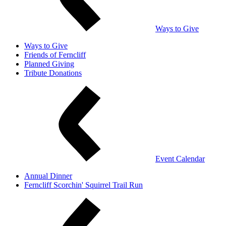
Ways to Give
Ways to Give
Friends of Ferncliff
Planned Giving
Tribute Donations
Event Calendar
Annual Dinner
Ferncliff Scorchin' Squirrel Trail Run