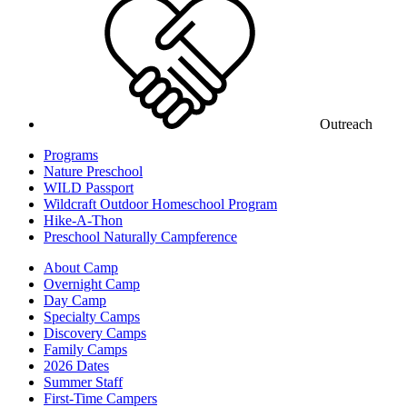
Outreach
Programs
Nature Preschool
WILD Passport
Wildcraft Outdoor Homeschool Program
Hike-A-Thon
Preschool Naturally Campference
About Camp
Overnight Camp
Day Camp
Specialty Camps
Discovery Camps
Family Camps
2026 Dates
Summer Staff
First-Time Campers