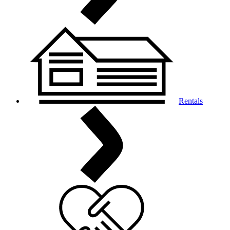
Rentals