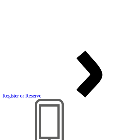
Register or Reserve