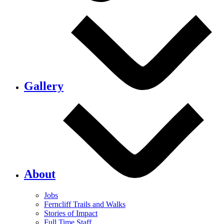
Gallery
About
Jobs
Ferncliff Trails and Walks
Stories of Impact
Full Time Staff