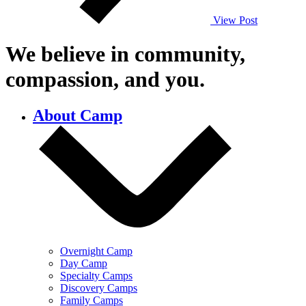
View Post
We believe in community,
compassion,
and you.
About Camp
Overnight Camp
Day Camp
Specialty Camps
Discovery Camps
Family Camps