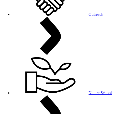
Outreach
Nature School