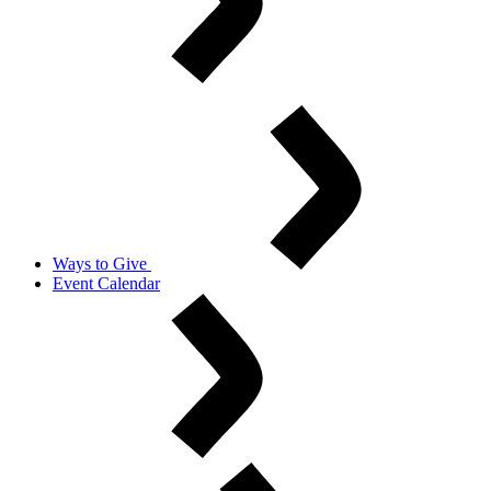
Ways to Give
Event Calendar