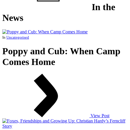
In the
News
In
Uncategorised
Poppy and Cub: When Camp
Comes Home
View Post