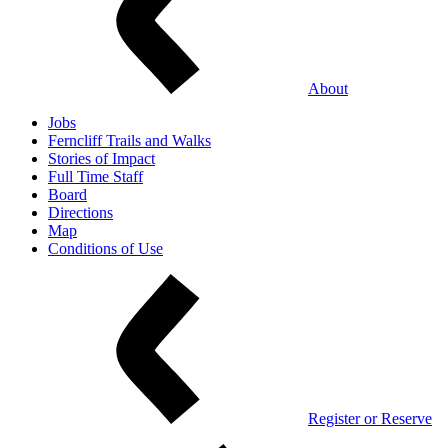
About
Jobs
Ferncliff Trails and Walks
Stories of Impact
Full Time Staff
Board
Directions
Map
Conditions of Use
Register or Reserve