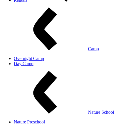
Rentals
Camp
Overnight Camp
Day Camp
Nature School
Nature Preschool