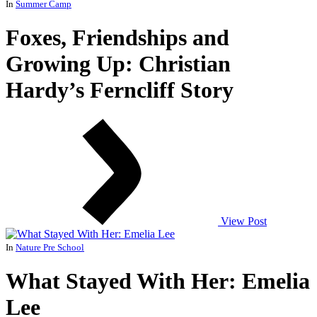
In
Summer Camp
Foxes, Friendships and
Growing Up: Christian
Hardy’s Ferncliff Story
View Post
In
Nature Pre School
What Stayed With Her: Emelia
Lee