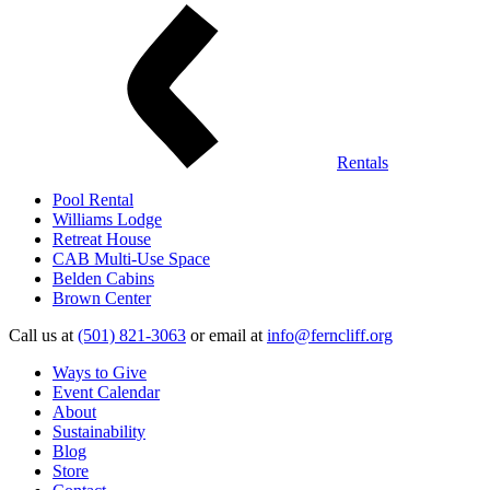
Rentals
Pool Rental
Williams Lodge
Retreat House
CAB Multi-Use Space
Belden Cabins
Brown Center
Call us at
(501) 821-3063
or email at
info@ferncliff.org
Ways to Give
Event Calendar
About
Sustainability
Blog
Store