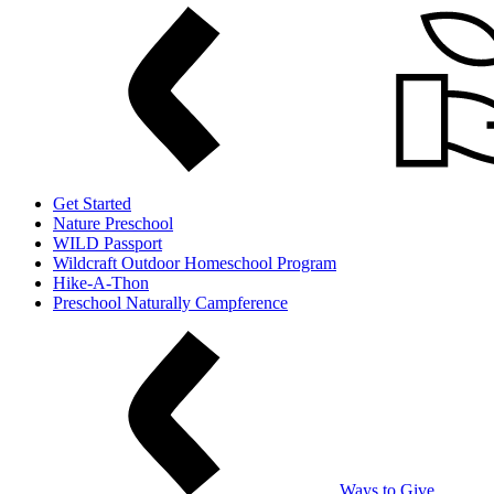
Get Started
Nature Preschool
WILD Passport
Wildcraft Outdoor Homeschool Program
Hike-A-Thon
Preschool Naturally Campference
Ways to Give