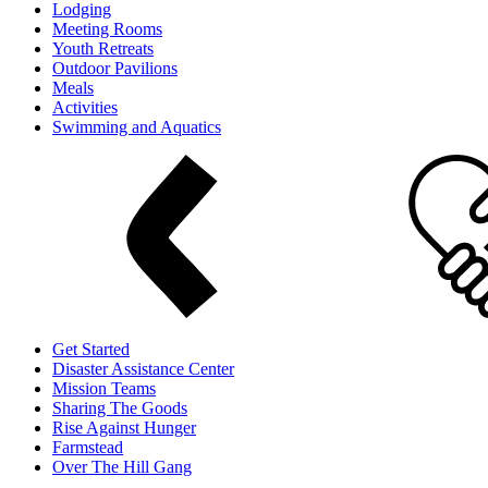
Lodging
Meeting Rooms
Youth Retreats
Outdoor Pavilions
Meals
Activities
Swimming and Aquatics
Get Started
Disaster Assistance Center
Mission Teams
Sharing The Goods
Rise Against Hunger
Farmstead
Over The Hill Gang