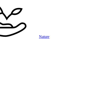
Nature