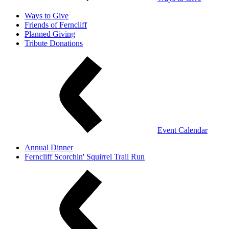
Ways to Give
Friends of Ferncliff
Planned Giving
Tribute Donations
Event Calendar
Annual Dinner
Ferncliff Scorchin' Squirrel Trail Run