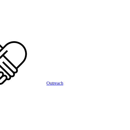
Outreach