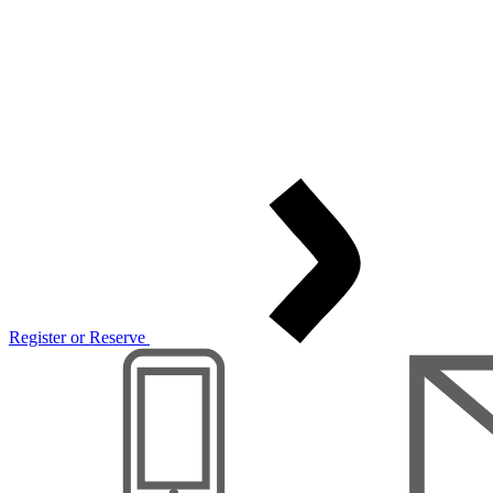
Register or Reserve