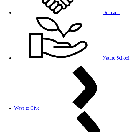
Outreach
Nature School
Ways to Give