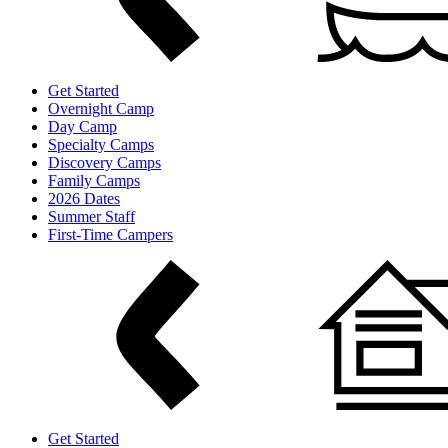
Get Started
Overnight Camp
Day Camp
Specialty Camps
Discovery Camps
Family Camps
2026 Dates
Summer Staff
First-Time Campers
Get Started