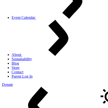
Event Calendar
About
Sustainability
Blog
Store
Contact
Parent Log In
Donate