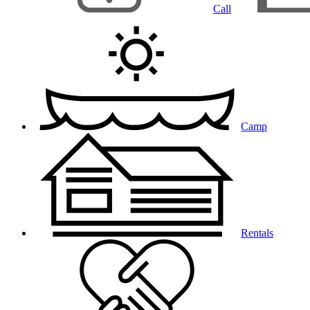
Call
Camp
Rentals