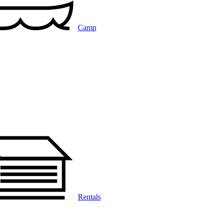
Camp
Rentals