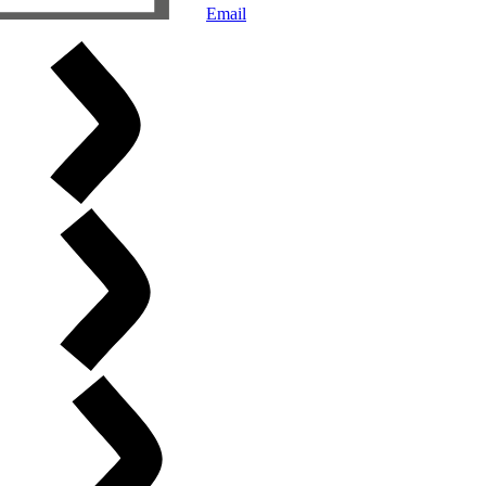
Email