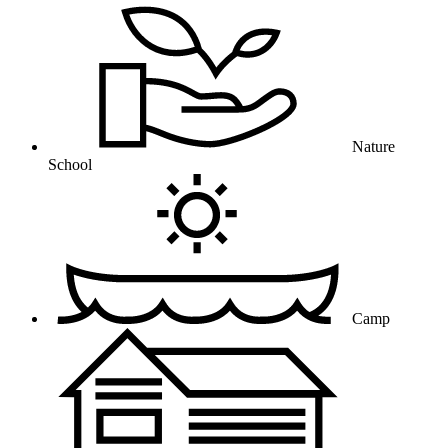
Nature
School
Camp