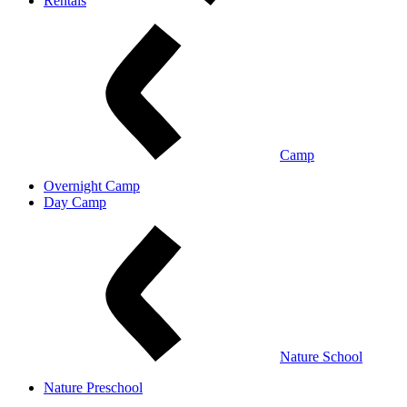
Rentals
Camp
Overnight Camp
Day Camp
Nature School
Nature Preschool