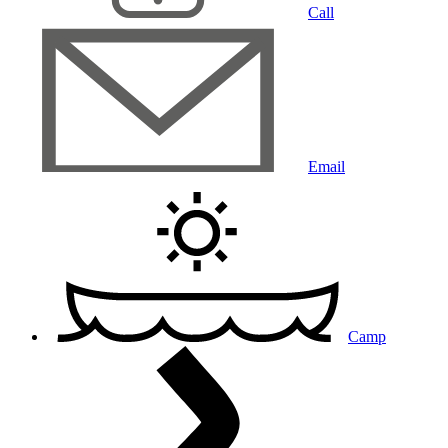
Call
Email
Camp