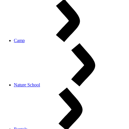
Camp
Nature School