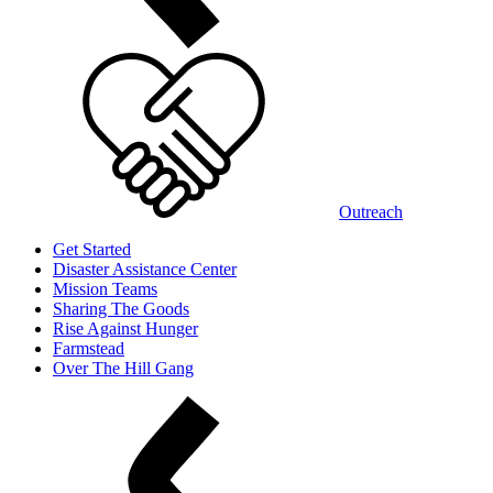
Outreach
Get Started
Disaster Assistance Center
Mission Teams
Sharing The Goods
Rise Against Hunger
Farmstead
Over The Hill Gang