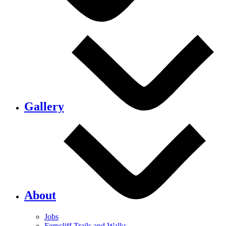
Gallery
About
Jobs
Ferncliff Trails and Walks