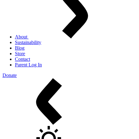
About
Sustainability
Blog
Store
Contact
Parent Log In
Donate