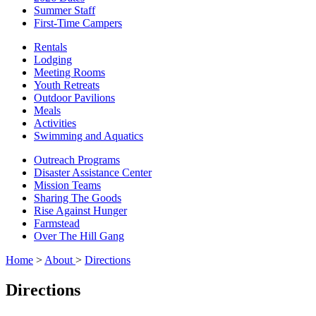
Summer Staff
First-Time Campers
Rentals
Lodging
Meeting Rooms
Youth Retreats
Outdoor Pavilions
Meals
Activities
Swimming and Aquatics
Outreach Programs
Disaster Assistance Center
Mission Teams
Sharing The Goods
Rise Against Hunger
Farmstead
Over The Hill Gang
Home
>
About
>
Directions
Directions