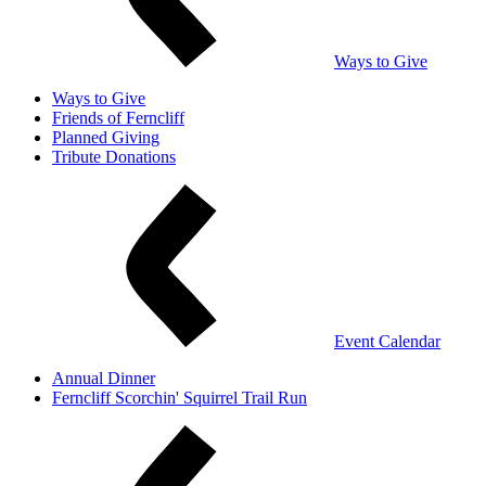
Ways to Give
Ways to Give
Friends of Ferncliff
Planned Giving
Tribute Donations
Event Calendar
Annual Dinner
Ferncliff Scorchin' Squirrel Trail Run