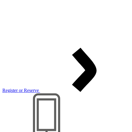
Register or Reserve