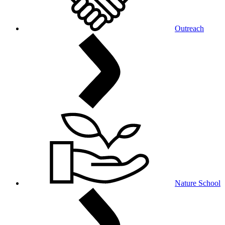
Outreach
Nature School