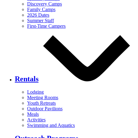
Discovery Camps
Family Camps
2026 Dates
Summer Staff
First-Time Campers
Rentals
Lodging
Meeting Rooms
Youth Retreats
Outdoor Pavilions
Meals
Activities
Swimming and Aquatics