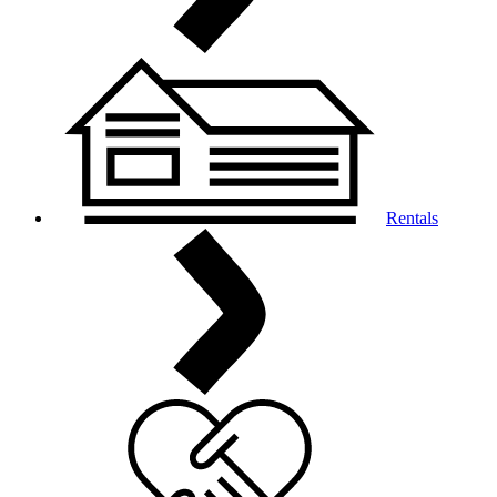
Rentals