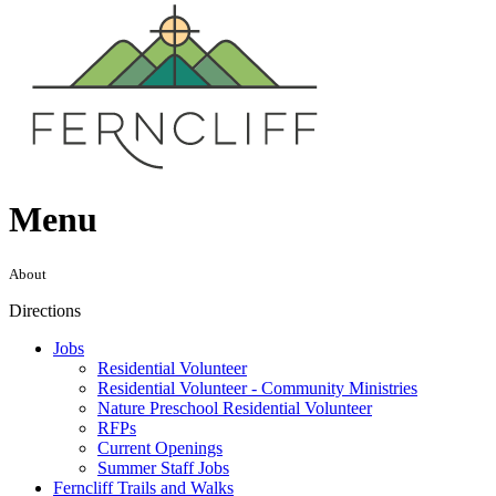
Menu
About
Directions
Jobs
Residential Volunteer
Residential Volunteer - Community Ministries
Nature Preschool Residential Volunteer
RFPs
Current Openings
Summer Staff Jobs
Ferncliff Trails and Walks