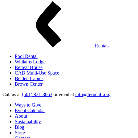
Rentals
Pool Rental
Williams Lodge
Retreat House
CAB Multi-Use Space
Belden Cabins
Brown Center
Call us at
(501) 821-3063
or email at
info@ferncliff.org
Ways to Give
Event Calendar
About
Sustainability
Blog
Store