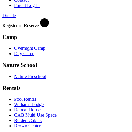
Contact
Parent Log In
Donate
Register or Reserve
Camp
Overnight Camp
Day Camp
Nature School
Nature Preschool
Rentals
Pool Rental
Williams Lodge
Retreat House
CAB Multi-Use Space
Belden Cabins
Brown Center