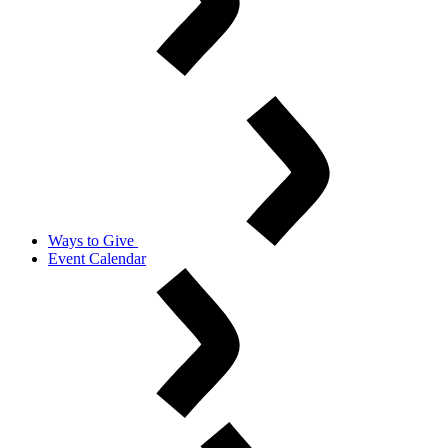
Ways to Give
Event Calendar