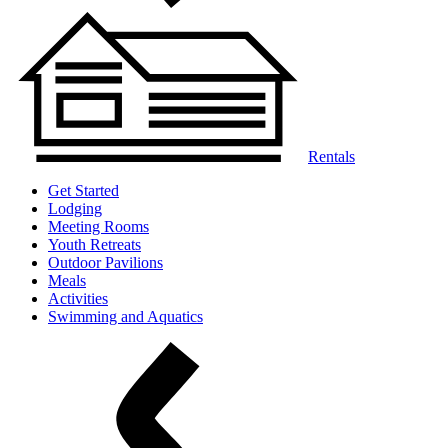
Rentals
Get Started
Lodging
Meeting Rooms
Youth Retreats
Outdoor Pavilions
Meals
Activities
Swimming and Aquatics