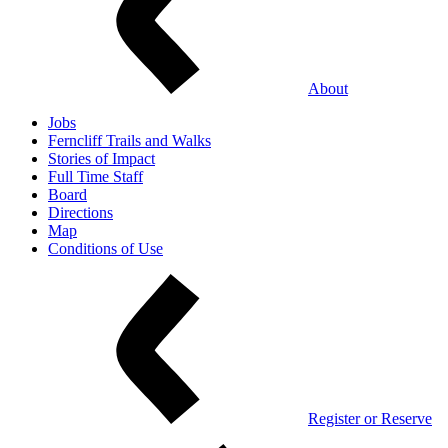
About
Jobs
Ferncliff Trails and Walks
Stories of Impact
Full Time Staff
Board
Directions
Map
Conditions of Use
Register or Reserve