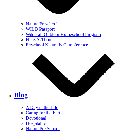
Nature Preschool
WILD Passport
Wildcraft Outdoor Homeschool Program
Hike-A-Thon
Preschool Naturally Campference
Blog
A Day in the Life
Caring for the Earth
Devotional
Hospitality
Nature Pre School