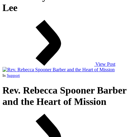
Lee
View Post
In
Support
Rev. Rebecca Spooner Barber
and the Heart of Mission