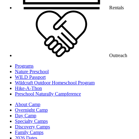
Rentals
Outreach
Programs
Nature Preschool
WILD Passport
Wildcraft Outdoor Homeschool Program
Hike-A-Thon
Preschool Naturally Campference
About Camp
Overnight Camp
Day Camp
Specialty Camps
Discovery Camps
Family Camps
2026 Dates