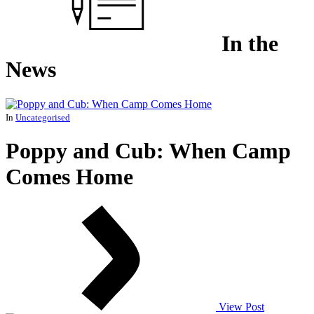
In the
News
In
Uncategorised
Poppy and Cub: When Camp
Comes Home
View Post