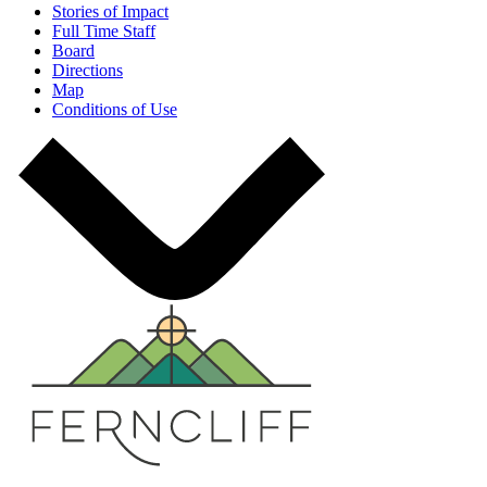
Stories of Impact
Full Time Staff
Board
Directions
Map
Conditions of Use