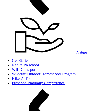
Nature
Get Started
Nature Preschool
WILD Passport
Wildcraft Outdoor Homeschool Program
Hike-A-Thon
Preschool Naturally Campference