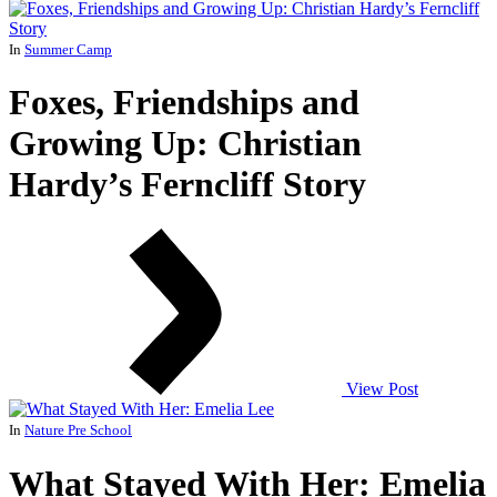
In
Summer Camp
Foxes, Friendships and
Growing Up: Christian
Hardy’s Ferncliff Story
View Post
In
Nature Pre School
What Stayed With Her: Emelia