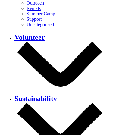
Outreach
Rentals
Summer Camp
Support
Uncategorised
Volunteer
Sustainability