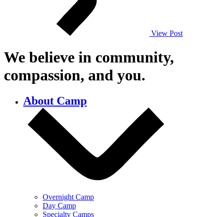
View Post
We believe in community,
compassion,
and you.
About Camp
Overnight Camp
Day Camp
Specialty Camps