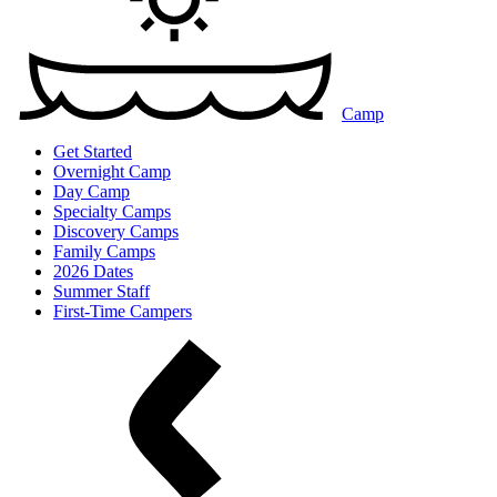
Camp
Get Started
Overnight Camp
Day Camp
Specialty Camps
Discovery Camps
Family Camps
2026 Dates
Summer Staff
First-Time Campers