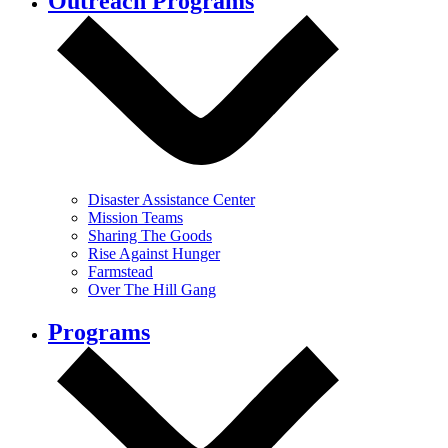
Outreach Programs
Disaster Assistance Center
Mission Teams
Sharing The Goods
Rise Against Hunger
Farmstead
Over The Hill Gang
Programs