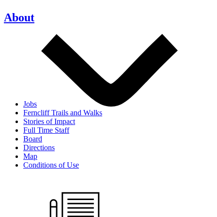
About
Jobs
Ferncliff Trails and Walks
Stories of Impact
Full Time Staff
Board
Directions
Map
Conditions of Use