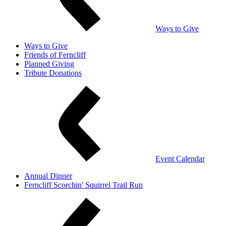
Ways to Give
Ways to Give
Friends of Ferncliff
Planned Giving
Tribute Donations
Event Calendar
Annual Dinner
Ferncliff Scorchin' Squirrel Trail Run