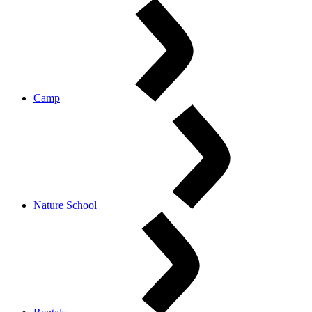
Camp
Nature School