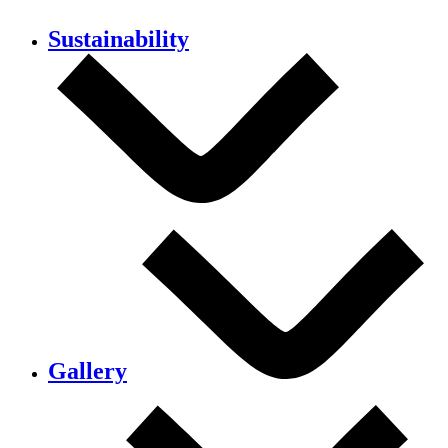
Sustainability
Gallery