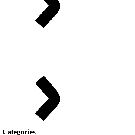
Categories