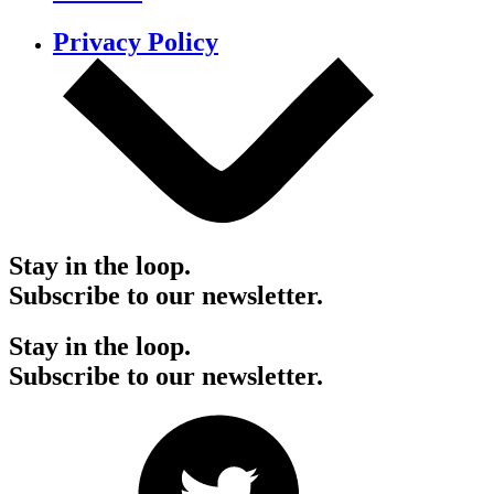
Privacy Policy
Stay in the loop.
Subscribe to our newsletter.
Stay in the loop.
Subscribe to our newsletter.