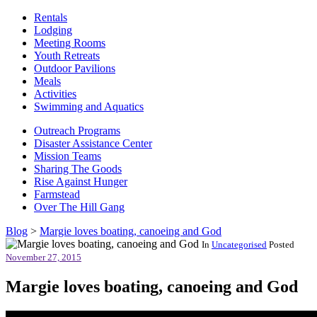
Rentals
Lodging
Meeting Rooms
Youth Retreats
Outdoor Pavilions
Meals
Activities
Swimming and Aquatics
Outreach Programs
Disaster Assistance Center
Mission Teams
Sharing The Goods
Rise Against Hunger
Farmstead
Over The Hill Gang
Blog
>
Margie loves boating, canoeing and God
In
Uncategorised
Posted
November 27, 2015
Margie loves boating, canoeing and God