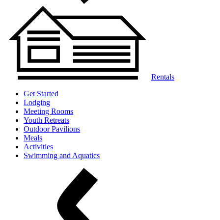
Rentals
Get Started
Lodging
Meeting Rooms
Youth Retreats
Outdoor Pavilions
Meals
Activities
Swimming and Aquatics