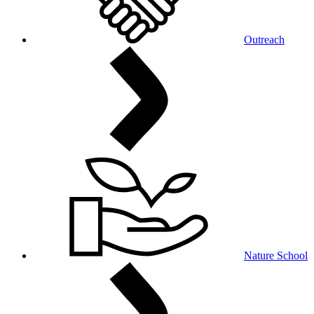
Outreach
Nature School