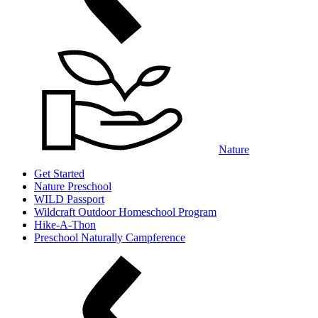
Nature
Get Started
Nature Preschool
WILD Passport
Wildcraft Outdoor Homeschool Program
Hike-A-Thon
Preschool Naturally Campference