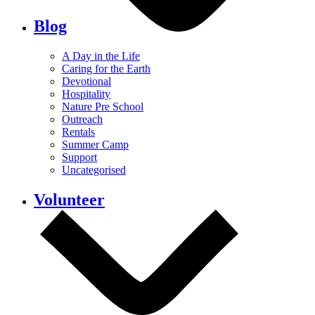
Blog
A Day in the Life
Caring for the Earth
Devotional
Hospitality
Nature Pre School
Outreach
Rentals
Summer Camp
Support
Uncategorised
Volunteer