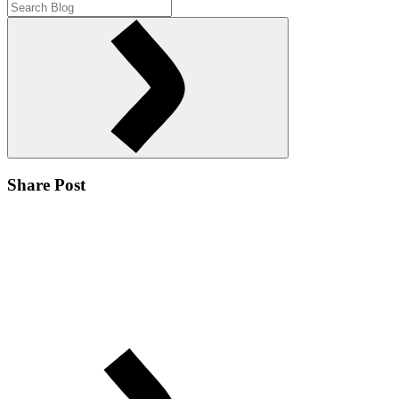
Share Post