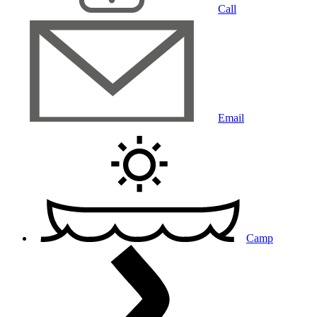
Call
Email
Camp