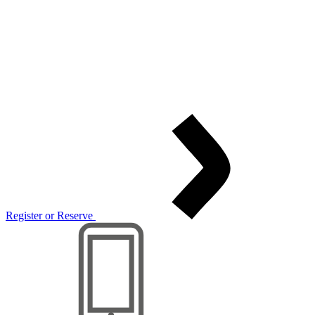
Register or Reserve