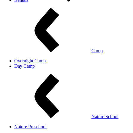
Rentals
Camp
Overnight Camp
Day Camp
Nature School
Nature Preschool