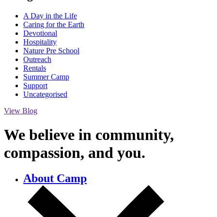
A Day in the Life
Caring for the Earth
Devotional
Hospitality
Nature Pre School
Outreach
Rentals
Summer Camp
Support
Uncategorised
View Blog
We believe in community,
compassion,
and you.
About Camp