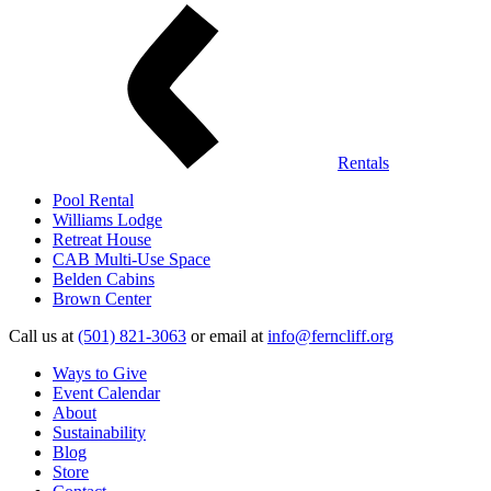
Rentals
Pool Rental
Williams Lodge
Retreat House
CAB Multi-Use Space
Belden Cabins
Brown Center
Call us at
(501) 821-3063
or email at
info@ferncliff.org
Ways to Give
Event Calendar
About
Sustainability
Blog
Store