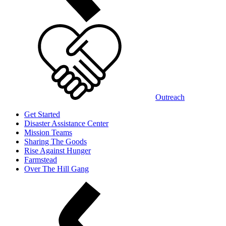
Outreach
Get Started
Disaster Assistance Center
Mission Teams
Sharing The Goods
Rise Against Hunger
Farmstead
Over The Hill Gang