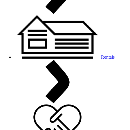
Rentals