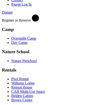
Contact
Parent Log In
Donate
Register or Reserve
Camp
Overnight Camp
Day Camp
Nature School
Nature Preschool
Rentals
Pool Rental
Williams Lodge
Retreat House
CAB Multi-Use Space
Belden Cabins
Brown Center