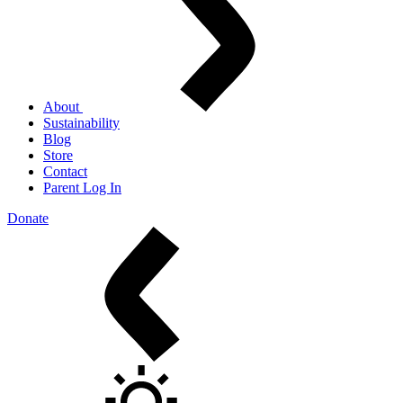
About
Sustainability
Blog
Store
Contact
Parent Log In
Donate