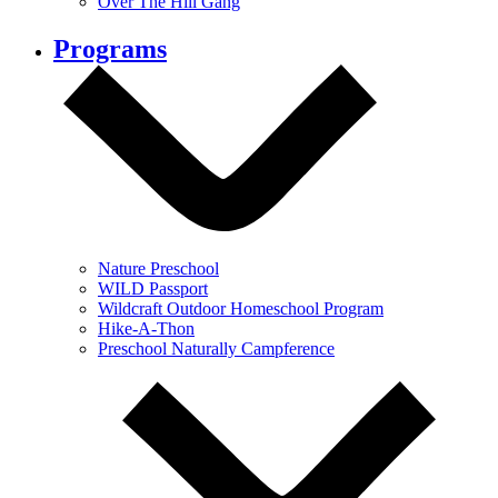
Over The Hill Gang
Programs
Nature Preschool
WILD Passport
Wildcraft Outdoor Homeschool Program
Hike-A-Thon
Preschool Naturally Campference