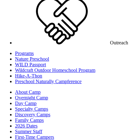
Outreach
Programs
Nature Preschool
WILD Passport
Wildcraft Outdoor Homeschool Program
Hike-A-Thon
Preschool Naturally Campference
About Camp
Overnight Camp
Day Camp
Specialty Camps
Discovery Camps
Family Camps
2026 Dates
Summer Staff
First-Time Campers