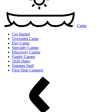
Camp
Get Started
Overnight Camp
Day Camp
Specialty Camps
Discovery Camps
Family Camps
2026 Dates
Summer Staff
First-Time Campers