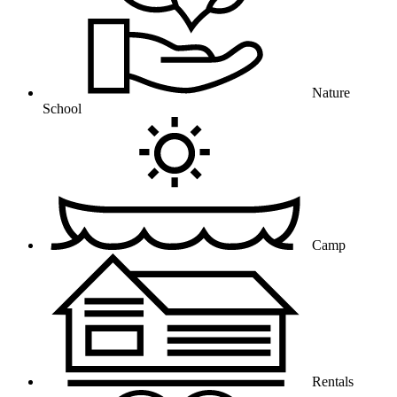
Nature
School
Camp
Rentals