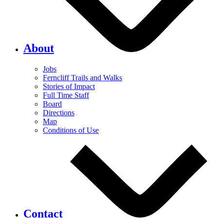
About
Jobs
Ferncliff Trails and Walks
Stories of Impact
Full Time Staff
Board
Directions
Map
Conditions of Use
Contact