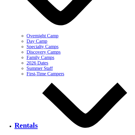
Overnight Camp
Day Camp
Specialty Camps
Discovery Camps
Family Camps
2026 Dates
Summer Staff
First-Time Campers
Rentals