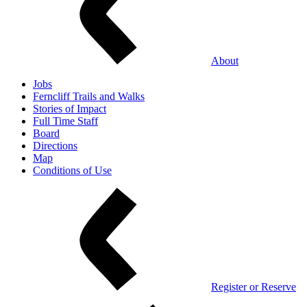
About
Jobs
Ferncliff Trails and Walks
Stories of Impact
Full Time Staff
Board
Directions
Map
Conditions of Use
Register or Reserve