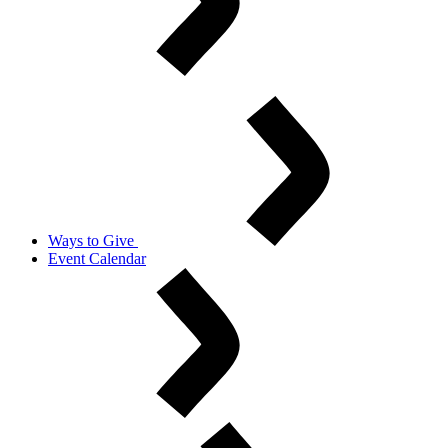
Ways to Give
Event Calendar