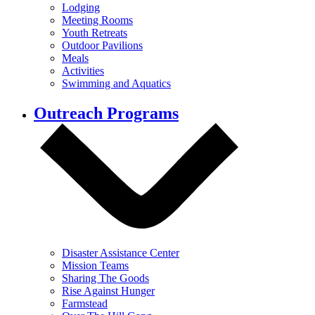
Lodging
Meeting Rooms
Youth Retreats
Outdoor Pavilions
Meals
Activities
Swimming and Aquatics
Outreach Programs
Disaster Assistance Center
Mission Teams
Sharing The Goods
Rise Against Hunger
Farmstead