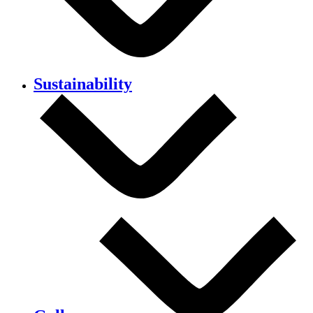
Sustainability