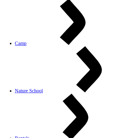
Camp
Nature School