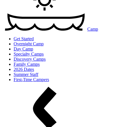
Camp
Get Started
Overnight Camp
Day Camp
Specialty Camps
Discovery Camps
Family Camps
2026 Dates
Summer Staff
First-Time Campers