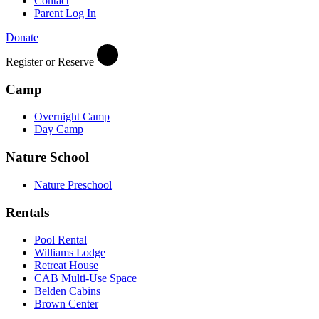
Contact
Parent Log In
Donate
Register or Reserve
Camp
Overnight Camp
Day Camp
Nature School
Nature Preschool
Rentals
Pool Rental
Williams Lodge
Retreat House
CAB Multi-Use Space
Belden Cabins
Brown Center