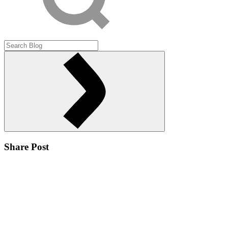
Share Post