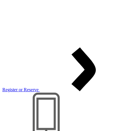
Register or Reserve