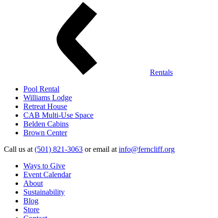
Rentals
Pool Rental
Williams Lodge
Retreat House
CAB Multi-Use Space
Belden Cabins
Brown Center
Call us at
(501) 821-3063
or email at
info@ferncliff.org
Ways to Give
Event Calendar
About
Sustainability
Blog
Store