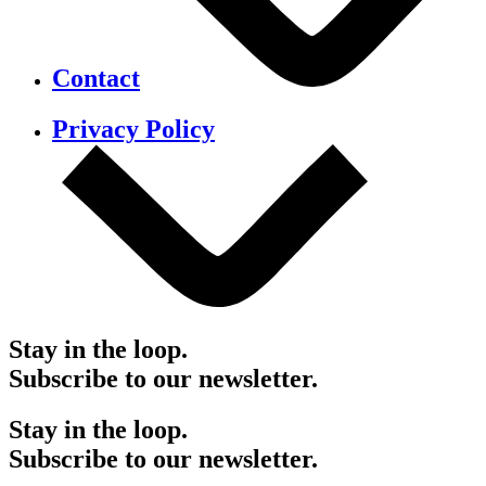
Contact
Privacy Policy
Stay in the loop.
Subscribe to our newsletter.
Stay in the loop.
Subscribe to our newsletter.