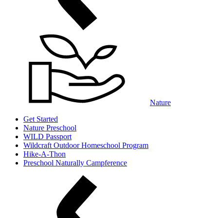
Nature
Get Started
Nature Preschool
WILD Passport
Wildcraft Outdoor Homeschool Program
Hike-A-Thon
Preschool Naturally Campference