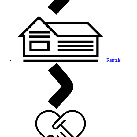
Rentals