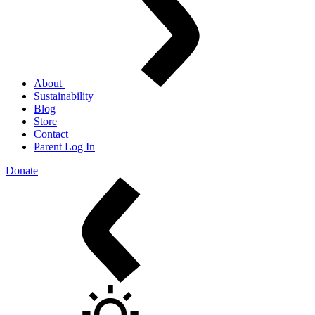
About
Sustainability
Blog
Store
Contact
Parent Log In
Donate