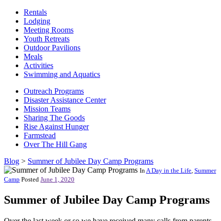
Rentals
Lodging
Meeting Rooms
Youth Retreats
Outdoor Pavilions
Meals
Activities
Swimming and Aquatics
Outreach Programs
Disaster Assistance Center
Mission Teams
Sharing The Goods
Rise Against Hunger
Farmstead
Over The Hill Gang
Blog
>
Summer of Jubilee Day Camp Programs
In
A Day in the Life
,
Summer
Camp
Posted
June 1, 2020
Summer of Jubilee Day Camp Programs
Over the last week or so we have received many calls from parents