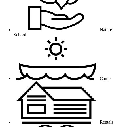
Nature
School
Camp
Rentals