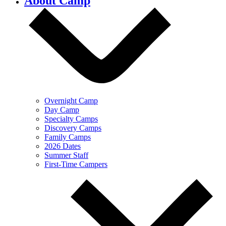
About Camp
Overnight Camp
Day Camp
Specialty Camps
Discovery Camps
Family Camps
2026 Dates
Summer Staff
First-Time Campers