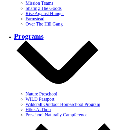
Mission Teams
Sharing The Goods
Rise Against Hunger
Farmstead
Over The Hill Gang
Programs
Nature Preschool
WILD Passport
Wildcraft Outdoor Homeschool Program
Hike-A-Thon
Preschool Naturally Campference