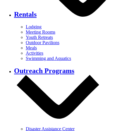
Rentals
Lodging
Meeting Rooms
Youth Retreats
Outdoor Pavilions
Meals
Activities
Swimming and Aquatics
Outreach Programs
Disaster Assistance Center