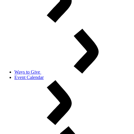
Ways to Give
Event Calendar