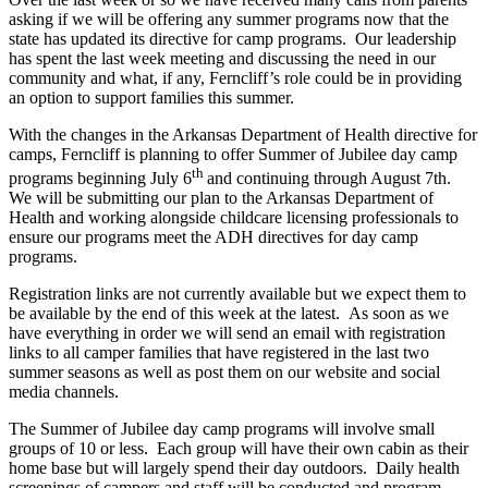
asking if we will be offering any summer programs now that the
state has updated its directive for camp programs. Our leadership
has spent the last week meeting and discussing the need in our
community and what, if any, Ferncliff’s role could be in providing
an option to support families this summer.
With the changes in the Arkansas Department of Health directive for
camps, Ferncliff is planning to offer Summer of Jubilee day camp
th
programs beginning July 6
and continuing through August 7th.
We will be submitting our plan to the Arkansas Department of
Health and working alongside childcare licensing professionals to
ensure our programs meet the ADH directives for day camp
programs.
Registration links are not currently available but we expect them to
be available by the end of this week at the latest. As soon as we
have everything in order we will send an email with registration
links to all camper families that have registered in the last two
summer seasons as well as post them on our website and social
media channels.
The Summer of Jubilee day camp programs will involve small
groups of 10 or less. Each group will have their own cabin as their
home base but will largely spend their day outdoors. Daily health
screenings of campers and staff will be conducted and program