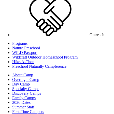
Outreach
Programs
Nature Preschool
WILD Passport
Wildcraft Outdoor Homeschool Program
Hike-A-Thon
Preschool Naturally Campference
About Camp
Overnight Camp
Day Camp
Specialty Camps
Discovery Camps
Family Camps
2026 Dates
Summer Staff
First-Time Campers