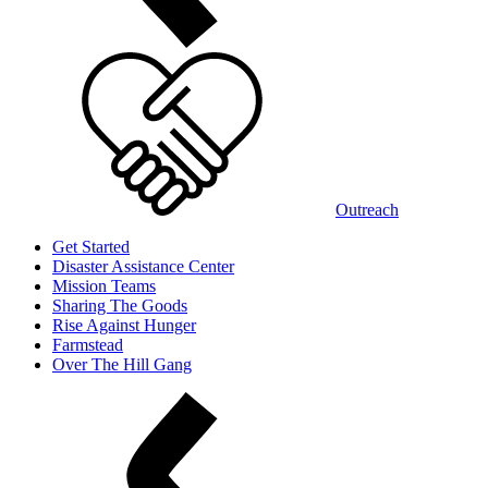
Outreach
Get Started
Disaster Assistance Center
Mission Teams
Sharing The Goods
Rise Against Hunger
Farmstead
Over The Hill Gang