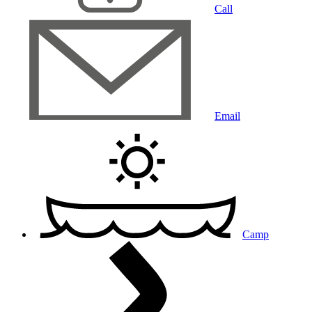
Call
Email
Camp