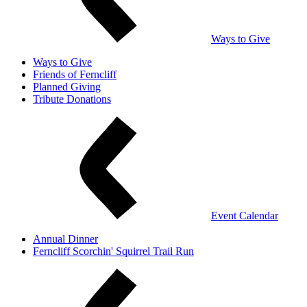
Ways to Give
Ways to Give
Friends of Ferncliff
Planned Giving
Tribute Donations
Event Calendar
Annual Dinner
Ferncliff Scorchin' Squirrel Trail Run