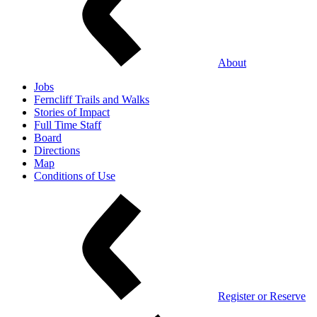
About
Jobs
Ferncliff Trails and Walks
Stories of Impact
Full Time Staff
Board
Directions
Map
Conditions of Use
Register or Reserve