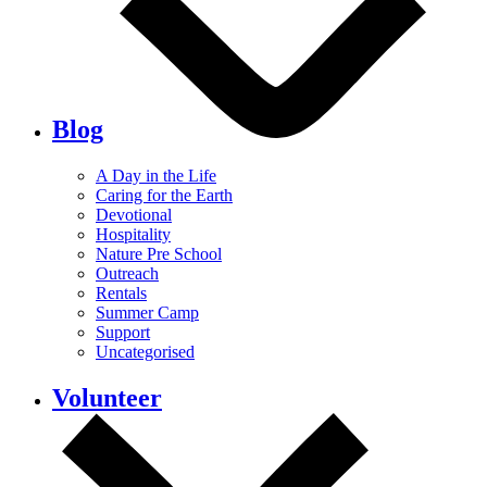
Blog
A Day in the Life
Caring for the Earth
Devotional
Hospitality
Nature Pre School
Outreach
Rentals
Summer Camp
Support
Uncategorised
Volunteer