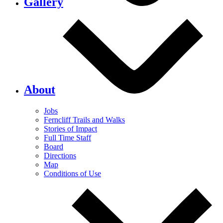
Gallery
About
Jobs
Ferncliff Trails and Walks
Stories of Impact
Full Time Staff
Board
Directions
Map
Conditions of Use