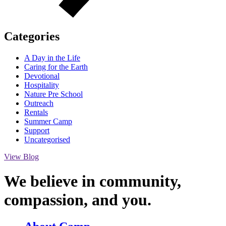
Categories
A Day in the Life
Caring for the Earth
Devotional
Hospitality
Nature Pre School
Outreach
Rentals
Summer Camp
Support
Uncategorised
View Blog
We believe in community,
compassion,
and you.