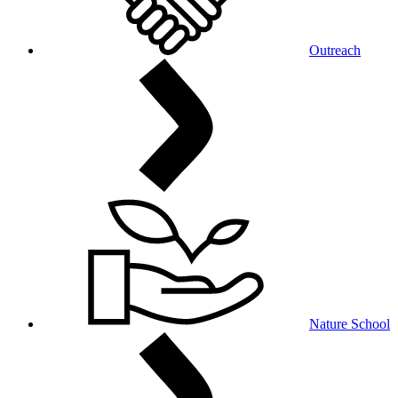
Outreach
Nature School