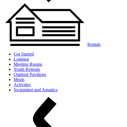
Rentals
Get Started
Lodging
Meeting Rooms
Youth Retreats
Outdoor Pavilions
Meals
Activities
Swimming and Aquatics