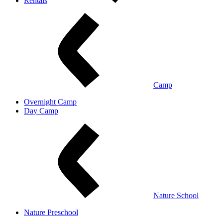
Rentals
Camp
Overnight Camp
Day Camp
Nature School
Nature Preschool