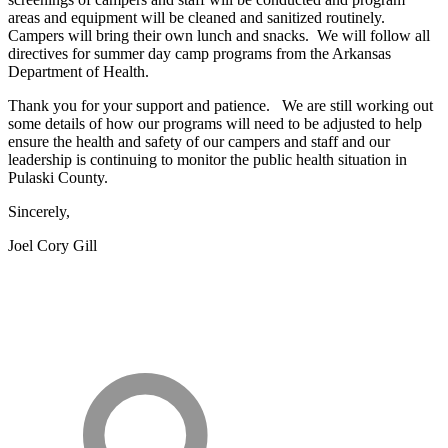
areas and equipment will be cleaned and sanitized routinely.
Campers will bring their own lunch and snacks. We will follow all
directives for summer day camp programs from the Arkansas
Department of Health.
Thank you for your support and patience. We are still working out
some details of how our programs will need to be adjusted to help
ensure the health and safety of our campers and staff and our
leadership is continuing to monitor the public health situation in
Pulaski County.
Sincerely,
Joel Cory Gill