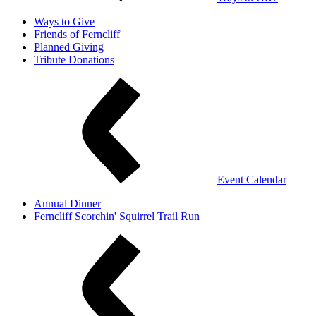
Ways to Give
Friends of Ferncliff
Planned Giving
Tribute Donations
Event Calendar
Annual Dinner
Ferncliff Scorchin' Squirrel Trail Run