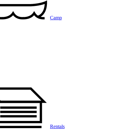
Camp
Rentals