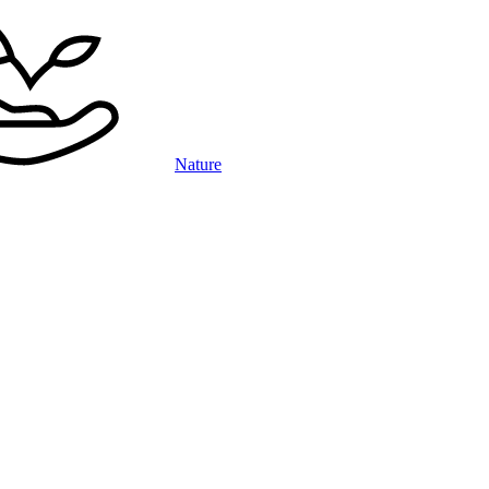
Nature