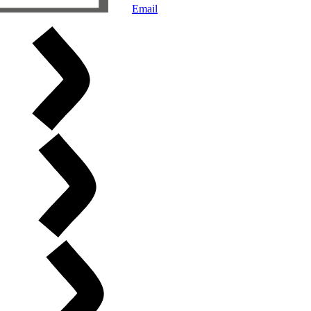
Email