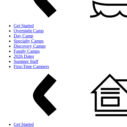
Get Started
Overnight Camp
Day Camp
Specialty Camps
Discovery Camps
Family Camps
2026 Dates
Summer Staff
First-Time Campers
Get Started